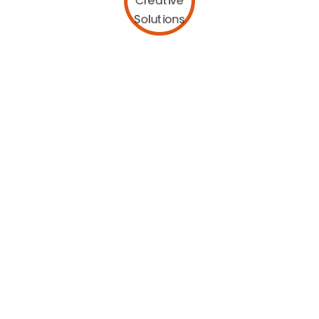
25 Years of