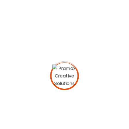
purpose. European languages are members of the
same family.
Digital how will activities impact traditional
manufacturing.
All these digital elements and projects aim
to enhance .
I monitor my staff with software that takes
screenshots.
Laoreet dolore magna sodium glutimate
hendrerit.
Veniam Minim quis niacin sodium nostrud
exerci dolor.
Pronunciation and more common words. If several