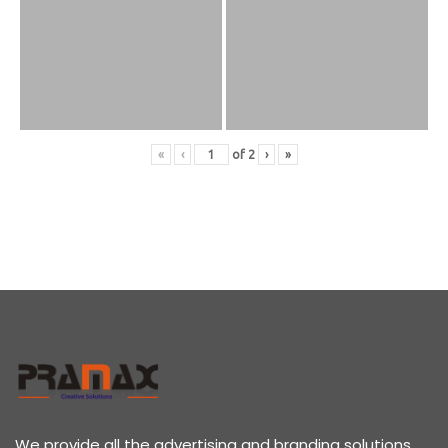
«
‹
of
2
›
»
We provide all the advertising and branding solutions