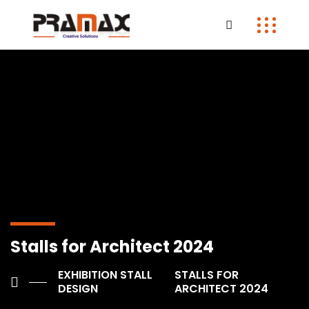
Stalls for Architect 2024
EXHIBITION STALL
STALLS FOR
DESIGN
ARCHITECT 2024