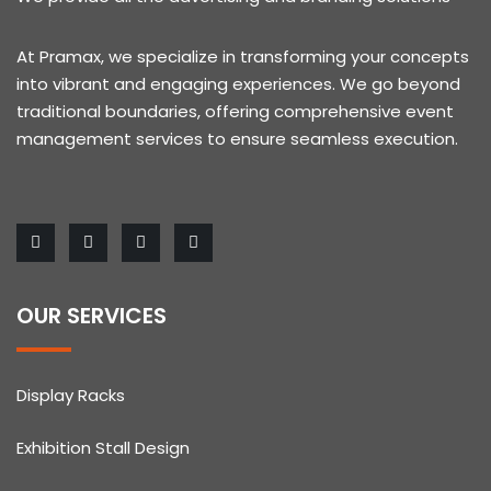
At Pramax, we specialize in transforming your concepts
into vibrant and engaging experiences. We go beyond
traditional boundaries, offering comprehensive event
management services to ensure seamless execution.
OUR SERVICES
Display Racks
Exhibition Stall Design