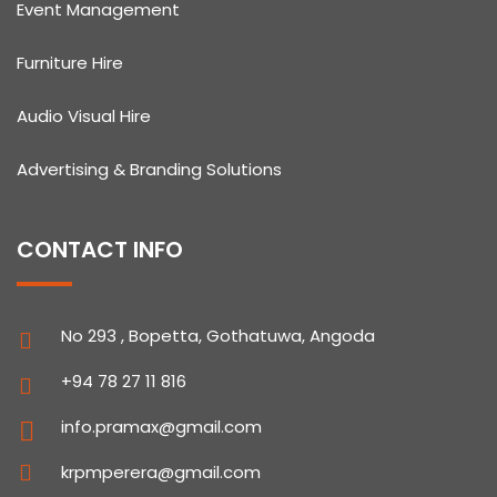
Event Management
Furniture Hire
Audio Visual Hire
Advertising & Branding Solutions
CONTACT INFO
No 293 , Bopetta, Gothatuwa, Angoda
+94 78 27 11 816
info.pramax@gmail.com
krpmperera@gmail.com